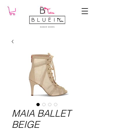
MAIA BALLET
BEIGE