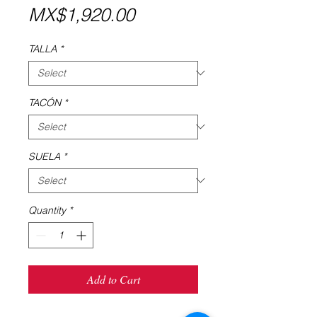
Price
MX$1,920.00
TALLA
*
TACÓN
*
SUELA
*
Quantity
*
Add to Cart