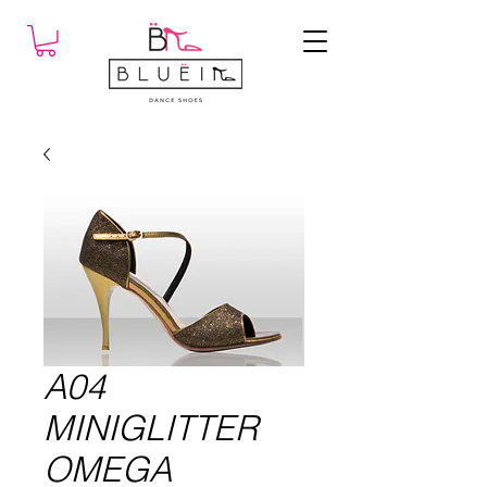
A04
MINIGLITTER
OMEGA