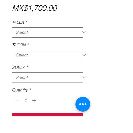
Price
MX$1,700.00
TALLA
*
TACÓN
*
SUELA
*
Quantity
*
Add to Cart