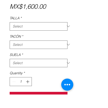
Price
MX$1,600.00
TALLA
*
TACÓN
*
SUELA
*
Quantity
*
Add to Cart