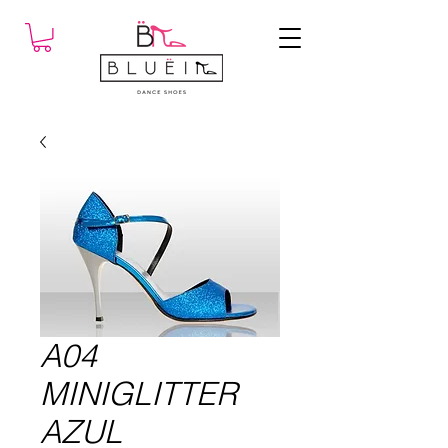
A04
MINIGLITTER
AZUL