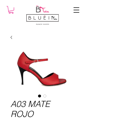
A03 MATE
ROJO