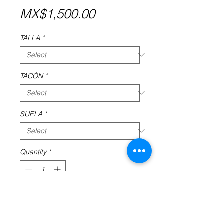
Price
MX$1,500.00
TALLA
*
TACÓN
*
SUELA
*
Quantity
*
Add to Cart